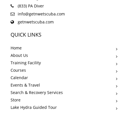
(833) PA Diver
info@getnwetscuba.com
getnwetscuba.com
QUICK LINKS
Home
About Us
Training Facility
Courses
Calendar
Events & Travel
Search & Recovery Services
Store
Lake Hydra Guided Tour