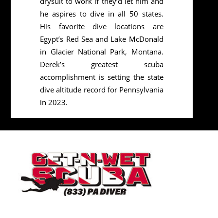
drysuit to work if they’d let him and
he aspires to dive in all 50 states.
His favorite dive locations are
Egypt’s Red Sea and Lake McDonald
in Glacier National Park, Montana.
Derek’s greatest scuba
accomplishment is setting the state
dive altitude record for Pennsylvania
in 2023.