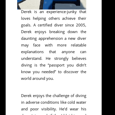
Derek is an experience-junky that
loves helping others achieve their
goals. A certified diver since 2005,
Derek enjoys breaking down the
daunting apprehension a new diver
may face with more relatable
explanations that anyone can
understand. He strongly believes
diving is the “passport you didn’t
know you needed” to discover the
world around you.
Derek enjoys the challenge of diving
in adverse conditions like cold water
and poor visibility. He’d wear his