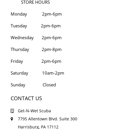
STORE HOURS
Monday 2pm-6pm
Tuesday 2pm-6pm
Wednesday 2pm-6pm
Thursday 2pm-8pm
Friday 2pm-6pm
Saturday 10am-2pm
Sunday Closed
CONTACT US
Get-N-Wet Scuba
7795 Allentown Blvd. Suite 300
Harrisburg, PA 17112