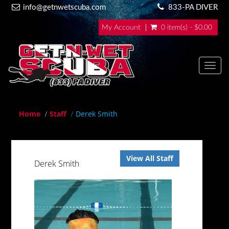
info@getnwetscuba.com
833-PA DIVER
My Account
0 item(s) - $0.00
Toggl
navig
Home
Staff
Derek Smith
View All Staff
Derek Smith