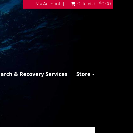
My Account
0 item(s) - $0.00
earch & Recovery Services
Store