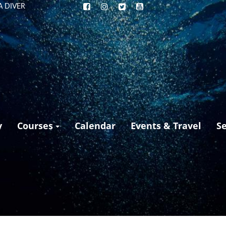
A DIVER
y
Courses
Calendar
Events & Travel
S