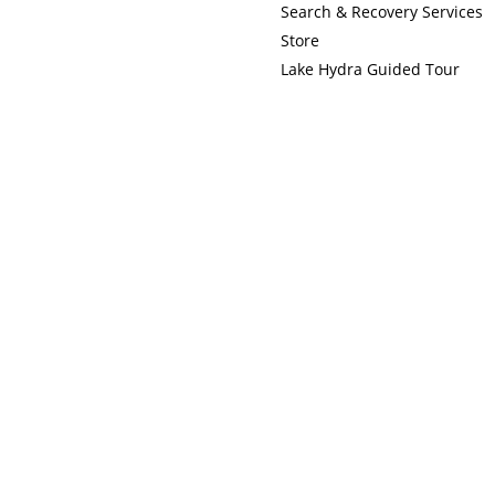
Search & Recovery Services
Store
Lake Hydra Guided Tour