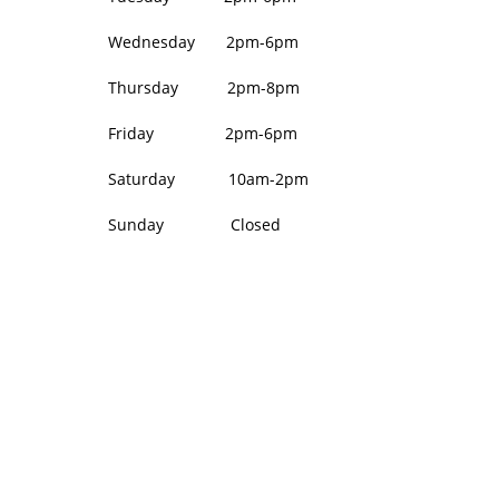
Wednesday 2pm-6pm
Thursday 2pm-8pm
Friday 2pm-6pm
Saturday 10am-2pm
Sunday Closed