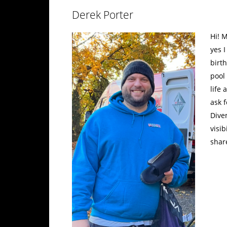
Derek Porter
Hi! M
yes 
birth
pool 
life
ask 
Dive
visib
shar