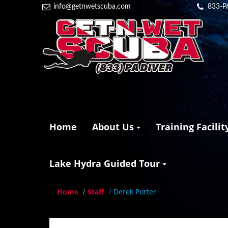
info@getnwetscuba.com
833-P
Home
About Us
Training Facilit
Lake Hydra Guided Tour
Home
Staff
Derek Porter