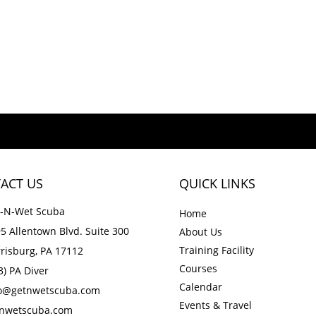
ACT US
QUICK LINKS
-N-Wet Scuba
Home
5 Allentown Blvd. Suite 300
About Us
Training Facility
risburg, PA 17112
Courses
3) PA Diver
Calendar
fo@getnwetscuba.com
Events & Travel
tnwetscuba.com