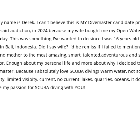
y name is Derek. I can't believe this is MY Divemaster candidate pr
I said addiction, in 2024 because my wife bought me my Open Water 
day. This was something I've wanted to do since I was 16 years old 
in Bali, Indonesia. Did I say wife? I'd be remiss if I failed to menti
 and mother to the most amazing, smart, talented,adventurous and
for. Enough about my personal life and more about why I decided t
master. Because I absolutely love SCUBA diving! Warm water, not s
ity, limited visibity, current, no current, lakes, quarries, oceans, it do
e my passion for SCUBA diving with YOU!