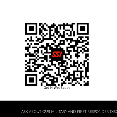
ASK ABOUT OUR MILITARY AND FIRST RESPONDER DI