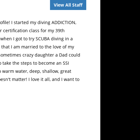
View All Staff
ofile! I started my diving ADDICTION,
certification class for my 39th
when I got to try SCUBA diving in a
on that I am married to the love of my
 sometimes crazy daughter a Dad could
o take the steps to become an SSI
o warm water, deep, shallow, great
esn't matter! I love it all, and I want to