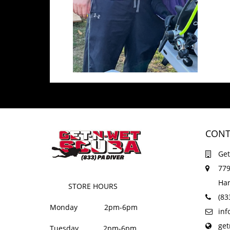
CONT
Get
779
Har
STORE HOURS
(83
Monday 2pm-6pm
in
ge
Tuesday 2pm-6pm