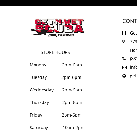
CONT
Get
779
Har
STORE HOURS
(83
Monday 2pm-6pm
in
ge
Tuesday 2pm-6pm
Wednesday 2pm-6pm
Thursday 2pm-8pm
Friday 2pm-6pm
Saturday 10am-2pm