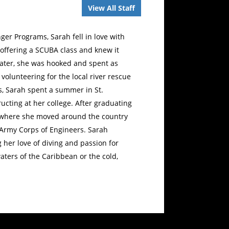
View All Staff
er Programs, Sarah fell in love with
 offering a SCUBA class and knew it
water, she was hooked and spent as
volunteering for the local river rescue
, Sarah spent a summer in St.
ucting at her college. After graduating
S. where she moved around the country
d Army Corps of Engineers. Sarah
 her love of diving and passion for
ters of the Caribbean or the cold,