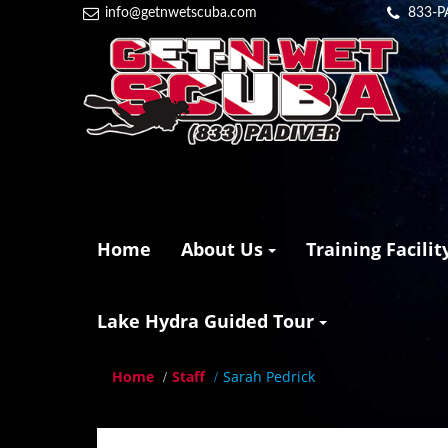
info@getnwetscuba.com
833-P
Home
About Us
Training Facilit
Lake Hydra Guided Tour
Home
Staff
Sarah Pedrick