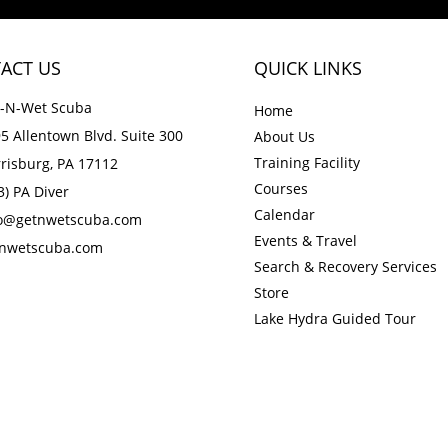
ACT US
QUICK LINKS
-N-Wet Scuba
Home
5 Allentown Blvd. Suite 300
About Us
Training Facility
risburg, PA 17112
Courses
3) PA Diver
Calendar
fo@getnwetscuba.com
Events & Travel
tnwetscuba.com
Search & Recovery Services
Store
Lake Hydra Guided Tour