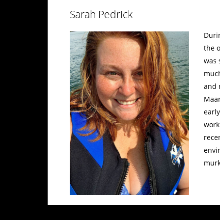
Sarah Pedrick
Duri
the 
was 
much
and 
Maar
earl
work
recen
envi
murk