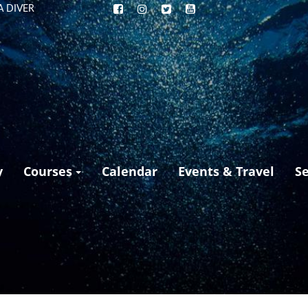
A DIVER
y
Courses
Calendar
Events & Travel
S