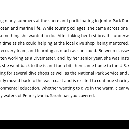
ng many summers at the shore and participating in Junior Park Rang
ocean and marine life. While touring colleges, she came across one
something she wanted to do. After taking her first breaths under
 time as she could helping at the local dive shop, being mentored, 
recovery team, and learning as much as she could. Between classes
ten working as a Divemaster, and, by her senior year, she was instr
y, she went back to the island for a bit, then came home to the U.
ing for several dive shops as well as the National Park Service an
tly moved back to the east coast and is excited to continue sharing
ronmental education. Whether wanting to dive in the warm, clear wa
y waters of Pennsylvania, Sarah has you covered.