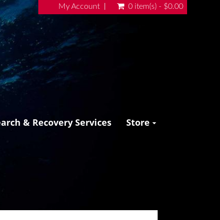
My Account
0 item(s) - $0.00
earch & Recovery Services
Store