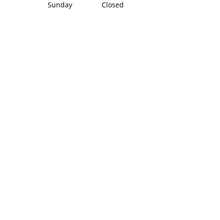
Sunday Closed